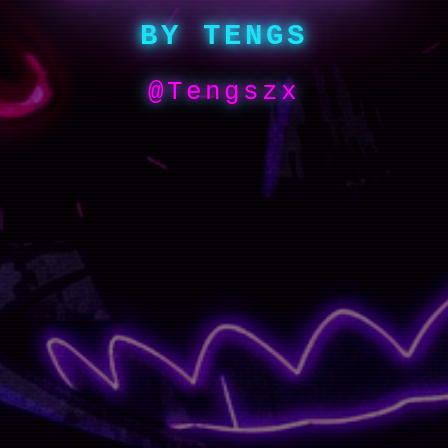
BY TENGS
@Tengszx