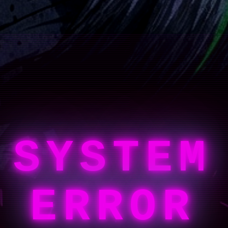
SYSTEM
ERROR